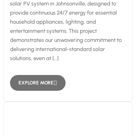
solar PV system in Johnsonville, designed to
provide continuous 24/7 energy for essential
household appliances, lighting, and
entertainment systems. This project
demonstrates our unwavering commitment to
delivering international-standard solar
solutions, even at […]
EXPLORE MORE