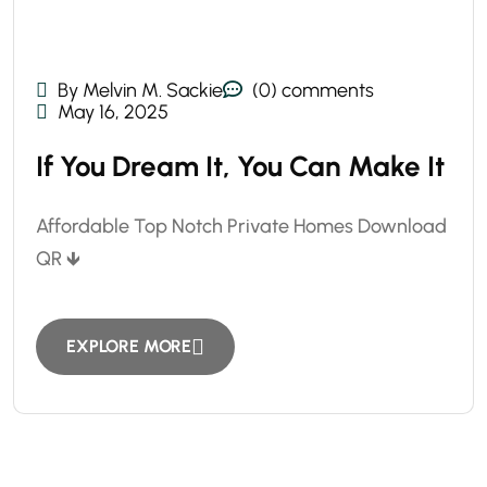
By Melvin M. Sackie
(0) comments
May 16, 2025
If You Dream It, You Can Make It
Affordable Top Notch Private Homes Download
QR 🡻
EXPLORE MORE