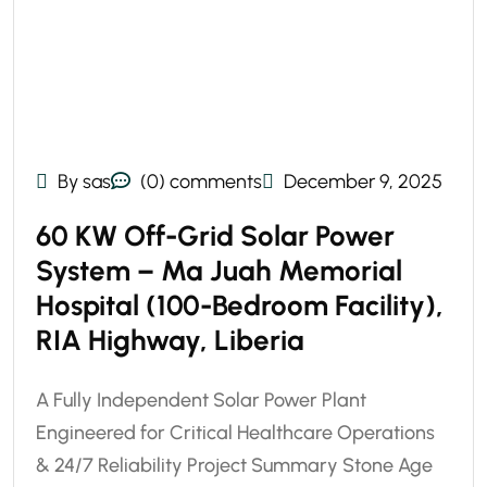
By sas
(0) comments
December 9, 2025
60 KW Off-Grid Solar Power
System – Ma Juah Memorial
Hospital (100-Bedroom Facility),
RIA Highway, Liberia
A Fully Independent Solar Power Plant
Engineered for Critical Healthcare Operations
& 24/7 Reliability Project Summary Stone Age