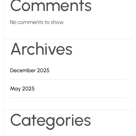
Comments
No comments to show.
Archives
December 2025
May 2025
Categories