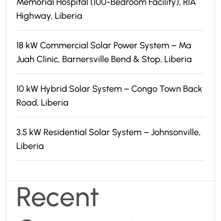
Memorial Hospital (100-Bedroom Facility), RIA
Highway, Liberia
18 kW Commercial Solar Power System – Ma
Juah Clinic, Barnersville Bend & Stop, Liberia
10 kW Hybrid Solar System – Congo Town Back
Road, Liberia
3.5 kW Residential Solar System – Johnsonville,
Liberia
Recent