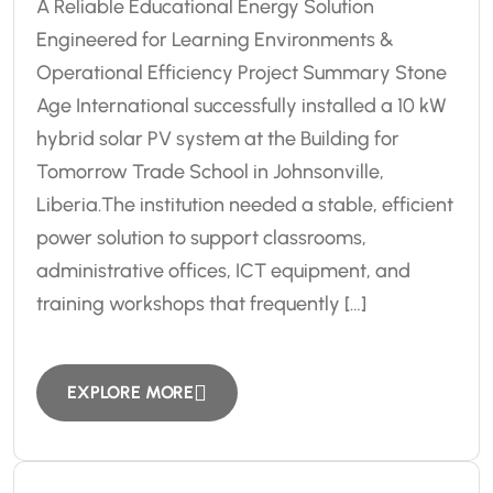
A Reliable Educational Energy Solution
Engineered for Learning Environments &
Operational Efficiency Project Summary Stone
Age International successfully installed a 10 kW
hybrid solar PV system at the Building for
Tomorrow Trade School in Johnsonville,
Liberia.The institution needed a stable, efficient
power solution to support classrooms,
administrative offices, ICT equipment, and
training workshops that frequently […]
EXPLORE MORE