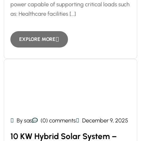
power capable of supporting critical loads such
as: Healthcare facilities […]
EXPLORE MORE
By sas
(0) comments
December 9, 2025
10 KW Hybrid Solar System –