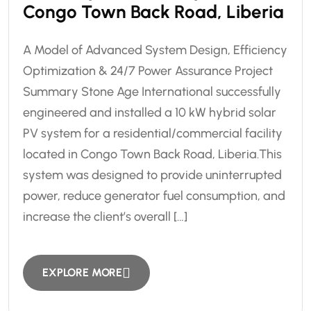
Congo Town Back Road, Liberia
A Model of Advanced System Design, Efficiency
Optimization & 24/7 Power Assurance Project
Summary Stone Age International successfully
engineered and installed a 10 kW hybrid solar
PV system for a residential/commercial facility
located in Congo Town Back Road, Liberia.This
system was designed to provide uninterrupted
power, reduce generator fuel consumption, and
increase the client’s overall […]
EXPLORE MORE