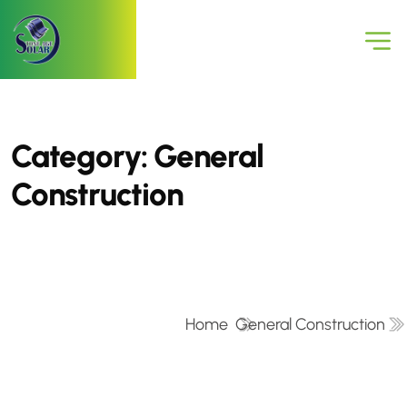
Category:
General
Construction
Home
General Construction