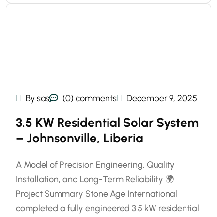
By sas
(0) comments
December 9, 2025
3.5 KW Residential Solar System
– Johnsonville, Liberia
A Model of Precision Engineering, Quality
Installation, and Long-Term Reliability 🌍
Project Summary Stone Age International
completed a fully engineered 3.5 kW residential