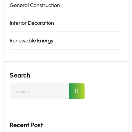
General Construction
Interior Decoration
Renewable Energy
Search
Recent Post