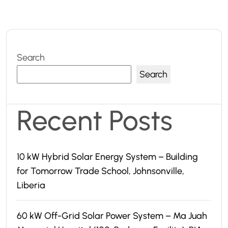
Search
Search
Recent Posts
10 kW Hybrid Solar Energy System – Building
for Tomorrow Trade School, Johnsonville,
Liberia
60 kW Off-Grid Solar Power System – Ma Juah