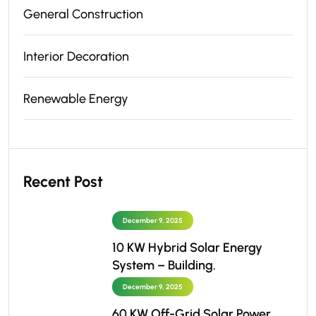
General Construction
Interior Decoration
Renewable Energy
Recent Post
December 9, 2025
10 KW Hybrid Solar Energy
System – Building.
December 9, 2025
60 KW Off-Grid Solar Power