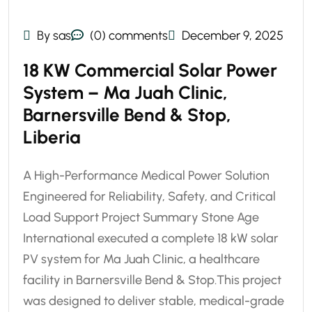
By sas
(0) comments
December 9, 2025
18 KW Commercial Solar Power
System – Ma Juah Clinic,
Barnersville Bend & Stop,
Liberia
A High-Performance Medical Power Solution
Engineered for Reliability, Safety, and Critical
Load Support Project Summary Stone Age
International executed a complete 18 kW solar
PV system for Ma Juah Clinic, a healthcare
facility in Barnersville Bend & Stop.This project
was designed to deliver stable, medical-grade