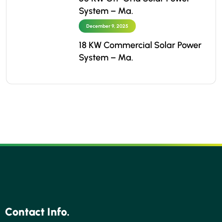
System – Ma.
December 9, 2025
18 KW Commercial Solar Power
System – Ma.
Contact Info.