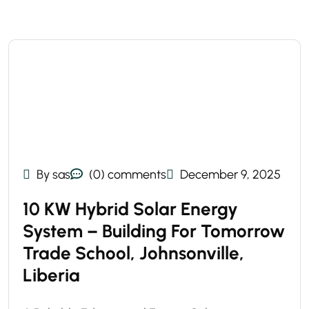
By sas
(0) comments
December 9, 2025
10 KW Hybrid Solar Energy
System – Building For Tomorrow
Trade School, Johnsonville,
Liberia