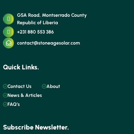
GSA Road, Montserrado County
Republic of Liberia
+231 880 553 386
contact@stoneagesolar.com
Quick Links.
Contact Us
About
News & Articles
FAQ’s
Subscribe Newsletter.