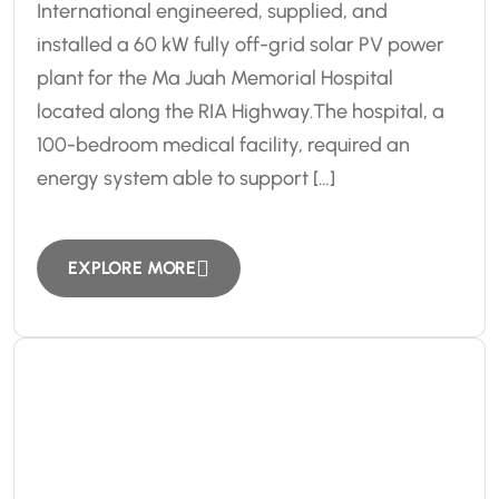
International engineered, supplied, and
installed a 60 kW fully off-grid solar PV power
plant for the Ma Juah Memorial Hospital
located along the RIA Highway.The hospital, a
100-bedroom medical facility, required an
energy system able to support […]
EXPLORE MORE