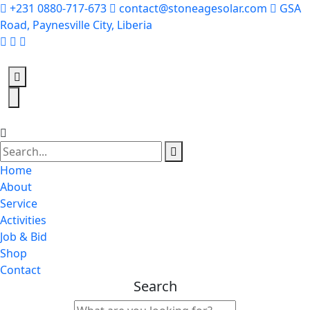
+231 0880-717-673
contact@stoneagesolar.com
GSA
Road, Paynesville City, Liberia
Home
About
Service
Activities
Job & Bid
Shop
Contact
Search