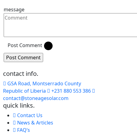
message
Post Comment
contact info.
GSA Road, Montserrado County
Republic of Liberia
+231 880 553 386
contact@stoneagesolar.com
quick links.
Contact Us
News & Articles
FAQ’s