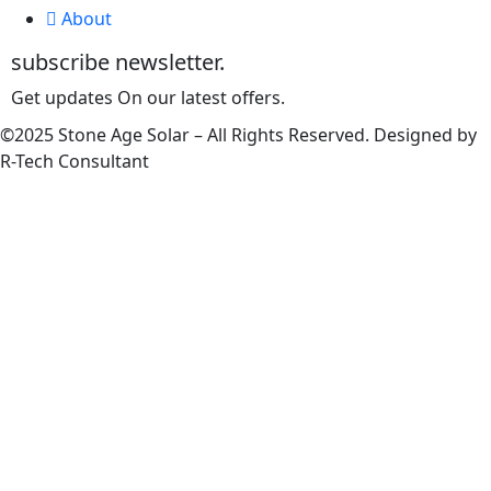
About
subscribe newsletter.
Get updates On our latest offers.
©2025 Stone Age Solar – All Rights Reserved. Designed by
R-Tech Consultant