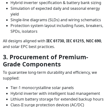
Hybrid inverter specification & battery bank sizing
Simulation of expected daily and seasonal energy
yield
Single-line diagrams (SLDs) and wiring schematics
Protection system layout including fuses, breakers,
SPDs, isolators
All designs aligned with
IEC 61730, IEC 61215, NEC 690
,
and solar EPC best practices.
3. Procurement of Premium-
Grade Components
To guarantee long-term durability and efficiency, we
supplied:
Tier-1 monocrystalline solar panels
Hybrid inverter with intelligent load management
Lithium battery storage for extended backup hours
Class-II surge protection devices (AC/DC)