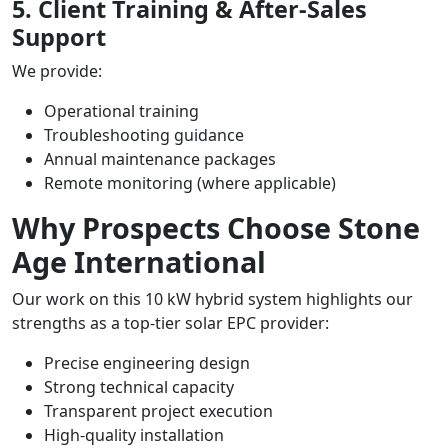
5. Client Training & After-Sales
Support
We provide:
Operational training
Troubleshooting guidance
Annual maintenance packages
Remote monitoring (where applicable)
Why Prospects Choose Stone
Age International
Our work on this 10 kW hybrid system highlights our
strengths as a top-tier solar EPC provider:
Precise engineering design
Strong technical capacity
Transparent project execution
High-quality installation