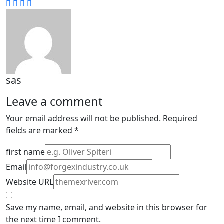
sas
Leave a comment
Your email address will not be published.
Required
fields are marked
*
first name
Email
Website URL
Save my name, email, and website in this browser for
the next time I comment.