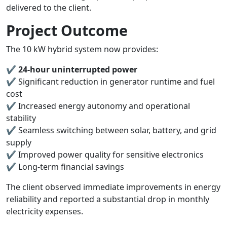
delivered to the client.
Project Outcome
The 10 kW hybrid system now provides:
✔
24-hour uninterrupted power
✔ Significant reduction in generator runtime and fuel
cost
✔ Increased energy autonomy and operational
stability
✔ Seamless switching between solar, battery, and grid
supply
✔ Improved power quality for sensitive electronics
✔ Long-term financial savings
The client observed immediate improvements in energy
reliability and reported a substantial drop in monthly
electricity expenses.