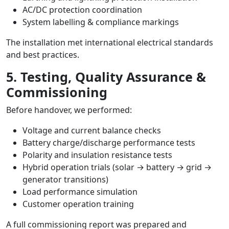
AC/DC protection coordination
System labelling & compliance markings
The installation met international electrical standards
and best practices.
5. Testing, Quality Assurance &
Commissioning
Before handover, we performed:
Voltage and current balance checks
Battery charge/discharge performance tests
Polarity and insulation resistance tests
Hybrid operation trials (solar → battery → grid →
generator transitions)
Load performance simulation
Customer operation training
A full commissioning report was prepared and