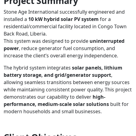
Project Summary
Stone Age International successfully engineered and
installed a
10 kW hybrid solar PV system
for a
residential/commercial facility located in Congo Town
Back Road, Liberia.
This system was designed to provide
uninterrupted
power
, reduce generator fuel consumption, and
increase the client’s overall energy independence.
The hybrid system integrates
solar panels, lithium
battery storage, and grid/generator support
,
allowing seamless transitions between energy sources
while maintaining consistent power quality. This project
demonstrates our capability to deliver
high-
performance, medium-scale solar solutions
built for
modern households and small businesses.