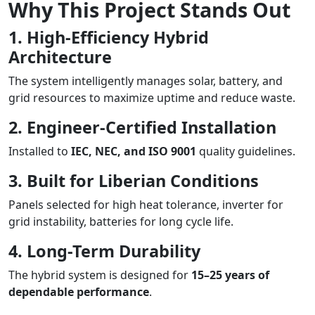
Why This Project Stands Out
1. High-Efficiency Hybrid
Architecture
The system intelligently manages solar, battery, and
grid resources to maximize uptime and reduce waste.
2. Engineer-Certified Installation
Installed to
IEC, NEC, and ISO 9001
quality guidelines.
3. Built for Liberian Conditions
Panels selected for high heat tolerance, inverter for
grid instability, batteries for long cycle life.
4. Long-Term Durability
The hybrid system is designed for
15–25 years of
dependable performance
.