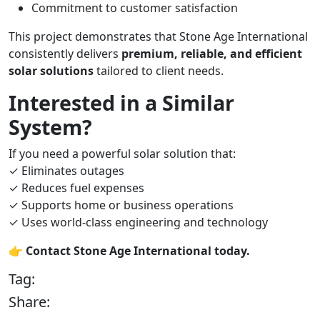
Commitment to customer satisfaction
This project demonstrates that Stone Age International
consistently delivers
premium, reliable, and efficient
solar solutions
tailored to client needs.
Interested in a Similar
System?
If you need a powerful solar solution that:
✓ Eliminates outages
✓ Reduces fuel expenses
✓ Supports home or business operations
✓ Uses world-class engineering and technology
👉
Contact Stone Age International today.
Tag:
Share: