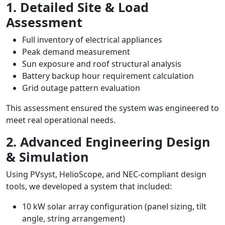
1. Detailed Site & Load
Assessment
Full inventory of electrical appliances
Peak demand measurement
Sun exposure and roof structural analysis
Battery backup hour requirement calculation
Grid outage pattern evaluation
This assessment ensured the system was engineered to
meet real operational needs.
2. Advanced Engineering Design
& Simulation
Using PVsyst, HelioScope, and NEC-compliant design
tools, we developed a system that included:
10 kW solar array configuration (panel sizing, tilt
angle, string arrangement)