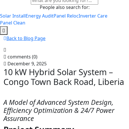
People also search for:
Solar Install
Energy Audit
Panel Reloc
Inverter Care
Panel Clean
Back to Blog Page
comments (0)
December 9, 2025
10 kW Hybrid Solar System –
Congo Town Back Road, Liberia
A Model of Advanced System Design,
Efficiency Optimization & 24/7 Power
Assurance