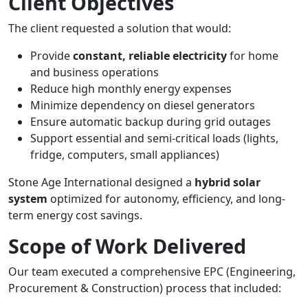
Client Objectives
The client requested a solution that would:
Provide
constant, reliable electricity
for home
and business operations
Reduce high monthly energy expenses
Minimize dependency on diesel generators
Ensure automatic backup during grid outages
Support essential and semi-critical loads (lights,
fridge, computers, small appliances)
Stone Age International designed a
hybrid solar
system
optimized for autonomy, efficiency, and long-
term energy cost savings.
Scope of Work Delivered
Our team executed a comprehensive EPC (Engineering,
Procurement & Construction) process that included: