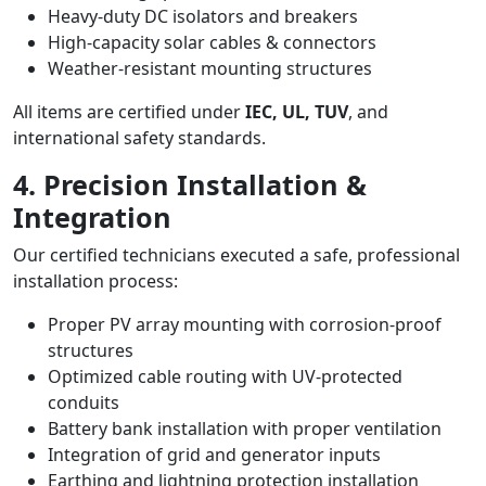
Heavy-duty DC isolators and breakers
High-capacity solar cables & connectors
Weather-resistant mounting structures
All items are certified under
IEC, UL, TUV
, and
international safety standards.
4. Precision Installation &
Integration
Our certified technicians executed a safe, professional
installation process:
Proper PV array mounting with corrosion-proof
structures
Optimized cable routing with UV-protected
conduits
Battery bank installation with proper ventilation
Integration of grid and generator inputs
Earthing and lightning protection installation