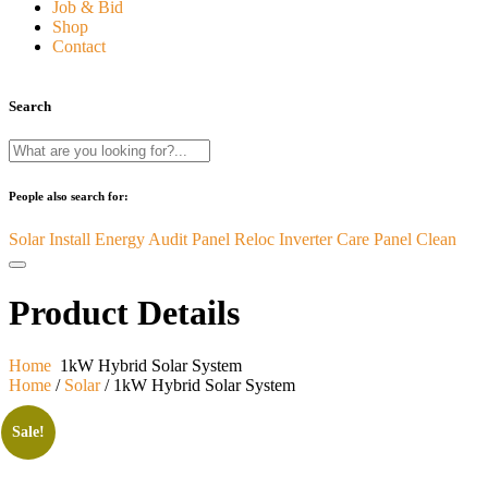
Job & Bid
Shop
Contact
Search
People also search for:
Solar Install
Energy Audit
Panel Reloc
Inverter Care
Panel Clean
Product Details
Home
1kW Hybrid Solar System
Home
/
Solar
/ 1kW Hybrid Solar System
Sale!