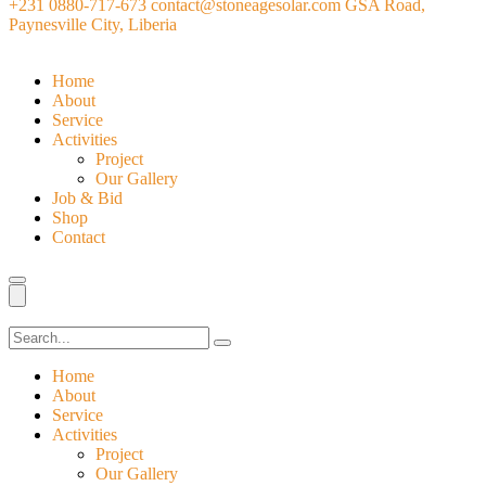
+231 0880-717-673
contact@stoneagesolar.com
GSA Road,
Paynesville City, Liberia
Home
About
Service
Activities
Project
Our Gallery
Job & Bid
Shop
Contact
Home
About
Service
Activities
Project
Our Gallery