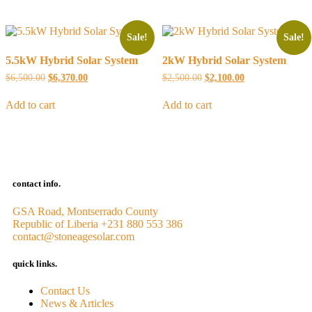
Sale!
Sale!
5.5kW Hybrid Solar System
2kW Hybrid Solar System
$
6,500.00
$
6,370.00
$
2,500.00
$
2,100.00
Add to cart
Add to cart
contact info.
GSA Road, Montserrado County
Republic of Liberia
+231 880 553 386
contact@stoneagesolar.com
quick links.
Contact Us
News & Articles