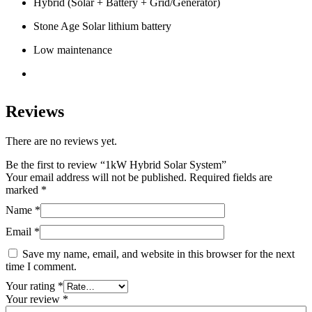
Hybrid (Solar + Battery + Grid/Generator)
Stone Age Solar lithium battery
Low maintenance
Reviews
There are no reviews yet.
Be the first to review “1kW Hybrid Solar System”
Your email address will not be published.
Required fields are
marked
*
Name
*
Email
*
Save my name, email, and website in this browser for the next
time I comment.
Your rating
*
Your review
*