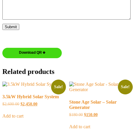
Download QR 🡻
Related products
Sale!
Sale!
3.5kW Hybrid Solar System
Stone Age Solar – Solar
$
2,600.00
$
2,450.00
Generator
$
180.00
$
150.00
Add to cart
Add to cart