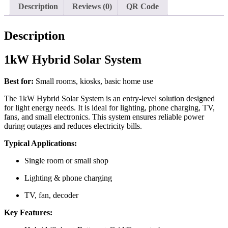
Description
Reviews (0)
QR Code
Description
1kW Hybrid Solar System
Best for:
Small rooms, kiosks, basic home use
The 1kW Hybrid Solar System is an entry-level solution designed
for light energy needs. It is ideal for lighting, phone charging, TV,
fans, and small electronics. This system ensures reliable power
during outages and reduces electricity bills.
Typical Applications:
Single room or small shop
Lighting & phone charging
TV, fan, decoder
Key Features: