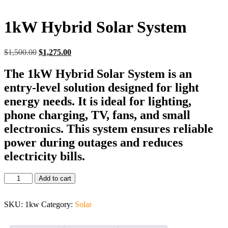
1kW Hybrid Solar System
$
1,500.00
$
1,275.00
The 1kW Hybrid Solar System is an
entry-level solution designed for light
energy needs. It is ideal for lighting,
phone charging, TV, fans, and small
electronics. This system ensures reliable
power during outages and reduces
electricity bills.
Add to cart
SKU:
1kw
Category:
Solar