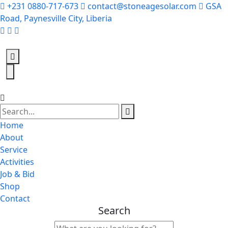
+231 0880-717-673
contact@stoneagesolar.com
GSA
Road, Paynesville City, Liberia
Home
About
Service
Activities
Job & Bid
Shop
Contact
Search