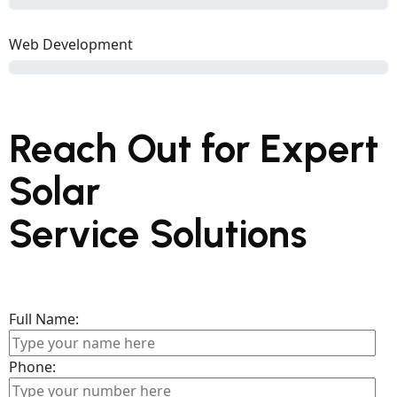
Web Development
Reach Out for Expert
Solar
Service Solutions
Full Name:
Phone: