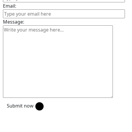
Email:
Message:
Submit now