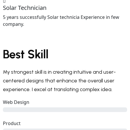
Solar Technician
5 years successfully Solar technicia Experience in few
company.
Best Skill
My strongest skill is in creating intuitive and user-
centered designs that enhance the overall user
experience. I excel at translating complex idea.
Web Design
Product