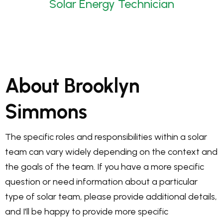
Solar Energy Technician
About Brooklyn
Simmons
The specific roles and responsibilities within a solar
team can vary widely depending on the context and
the goals of the team. If you have a more specific
question or need information about a particular
type of solar team, please provide additional details,
and I'll be happy to provide more specific