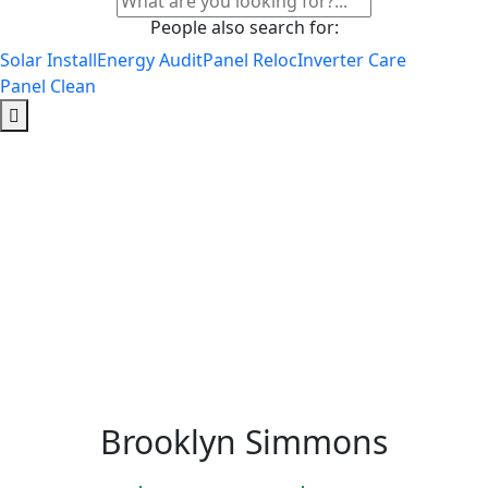
People also search for:
Solar Install
Energy Audit
Panel Reloc
Inverter Care
Panel Clean
Brooklyn Simmons