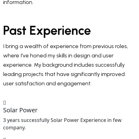
information.
Past Experience
I bring a wealth of experience from previous roles,
where I've honed my skills in design and user
experience. My background includes successfully
leading projects that have significantly improved
user satisfaction and engagement.
Solar Power
3 years successfully Solar Power Experience in few
company.