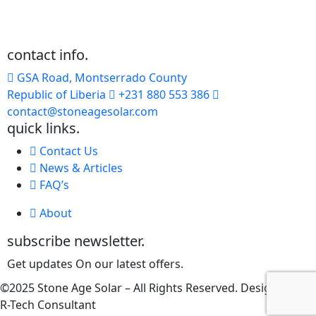
contact info.
GSA Road, Montserrado County
Republic of Liberia
+231 880 553 386
contact@stoneagesolar.com
quick links.
Contact Us
News & Articles
FAQ’s
About
subscribe newsletter.
Get updates On our latest offers.
©2025 Stone Age Solar – All Rights Reserved. Designed by
R-Tech Consultant