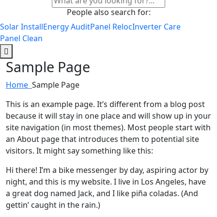
People also search for:
Solar Install
Energy Audit
Panel Reloc
Inverter Care
Panel Clean
Sample Page
Home
Sample Page
This is an example page. It’s different from a blog post
because it will stay in one place and will show up in your
site navigation (in most themes). Most people start with
an About page that introduces them to potential site
visitors. It might say something like this:
Hi there! I’m a bike messenger by day, aspiring actor by
night, and this is my website. I live in Los Angeles, have
a great dog named Jack, and I like piña coladas. (And
gettin’ caught in the rain.)