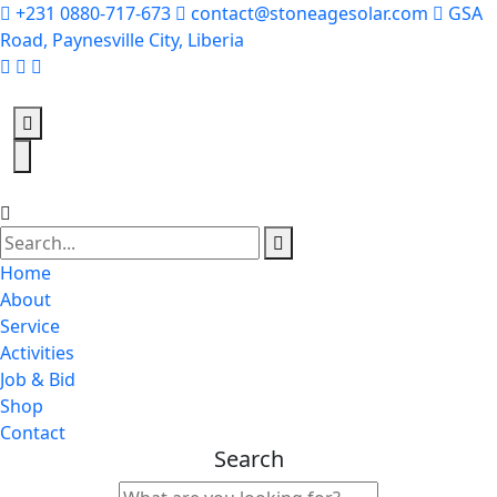
+231 0880-717-673
contact@stoneagesolar.com
GSA
Road, Paynesville City, Liberia
Home
About
Service
Activities
Job & Bid
Shop
Contact
Search