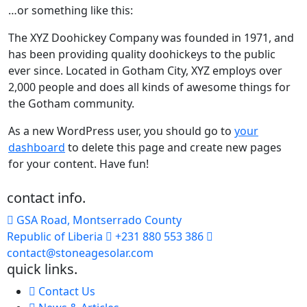
…or something like this:
The XYZ Doohickey Company was founded in 1971, and
has been providing quality doohickeys to the public
ever since. Located in Gotham City, XYZ employs over
2,000 people and does all kinds of awesome things for
the Gotham community.
As a new WordPress user, you should go to
your
dashboard
to delete this page and create new pages
for your content. Have fun!
contact info.
GSA Road, Montserrado County
Republic of Liberia
+231 880 553 386
contact@stoneagesolar.com
quick links.
Contact Us