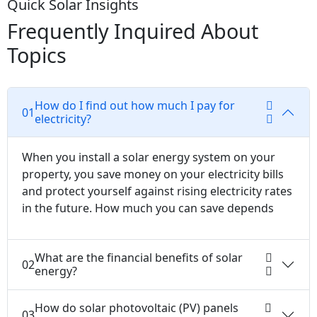
Quick Solar Insights
Frequently Inquired About
Topics
How do I find out how much I pay for
01
electricity?
When you install a solar energy system on your
property, you save money on your electricity bills
and protect yourself against rising electricity rates
in the future. How much you can save depends
What are the financial benefits of solar
02
energy?
How do solar photovoltaic (PV) panels
03