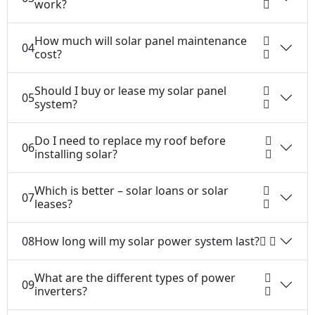
work?
How much will solar panel maintenance
04
cost?
Should I buy or lease my solar panel
05
system?
Do I need to replace my roof before
06
installing solar?
Which is better – solar loans or solar
07
leases?
08
How long will my solar power system last?
What are the different types of power
09
inverters?