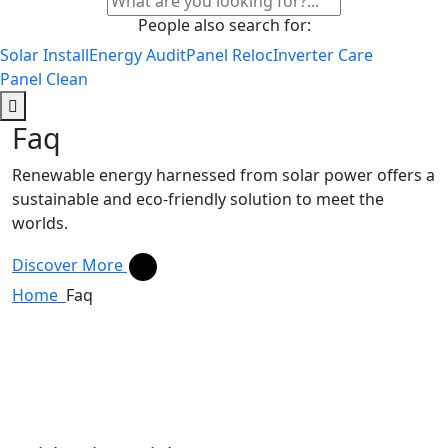
People also search for:
Solar Install
Energy Audit
Panel Reloc
Inverter Care
Panel Clean
Faq
Renewable energy harnessed from solar power offers a
sustainable and eco-friendly solution to meet the
worlds.
Discover More
Home
Faq