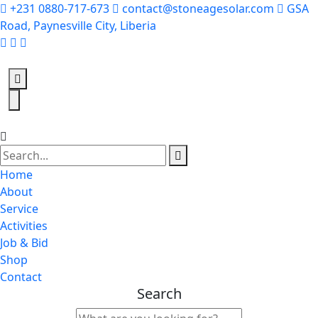
+231 0880-717-673
contact@stoneagesolar.com
GSA
Road, Paynesville City, Liberia
Home
About
Service
Activities
Job & Bid
Shop
Contact
Search