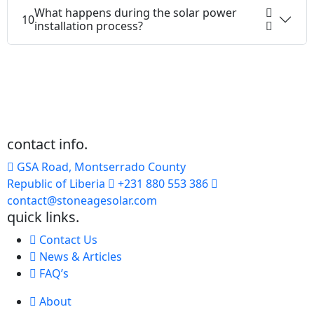
What happens during the solar power
10
installation process?
contact info.
GSA Road, Montserrado County
Republic of Liberia
+231 880 553 386
contact@stoneagesolar.com
quick links.
Contact Us
News & Articles
FAQ’s
About