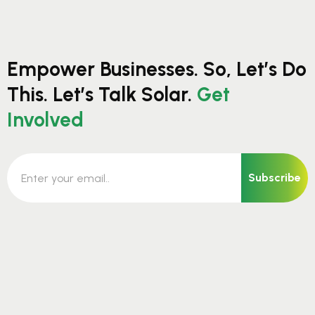
Empower Businesses. So, Let’s Do
This. Let’s Talk Solar.
Get
Involved
Subscribe