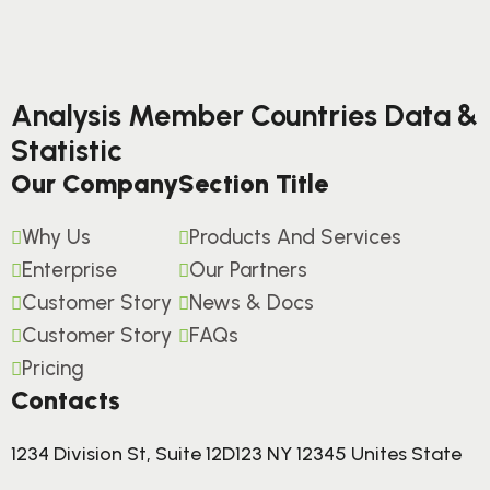
Analysis Member Countries Data &
Statistic
Our Company
Section Title
Why Us
Products And Services
Enterprise
Our Partners
Customer Story
News & Docs
Customer Story
FAQs
Pricing
Contacts
1234 Division St, Suite 12D123 NY 12345 Unites State