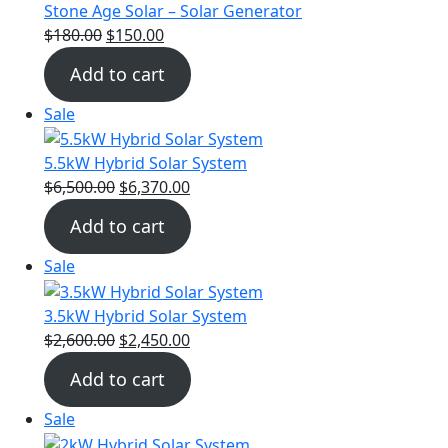
Stone Age Solar – Solar Generator
$
180.00
$
150.00
Add to cart
Sale
5.5kW Hybrid Solar System
$
6,500.00
$
6,370.00
Add to cart
Sale
3.5kW Hybrid Solar System
$
2,600.00
$
2,450.00
Add to cart
Sale