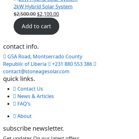
2kW Hybrid Solar System
$
2,500.00
$
2,100.00
Add to cart
contact info.
GSA Road, Montserrado County
Republic of Liberia
+231 880 553 386
contact@stoneagesolar.com
quick links.
Contact Us
News & Articles
FAQ’s
About
subscribe newsletter.
Get updates On our latest offers.