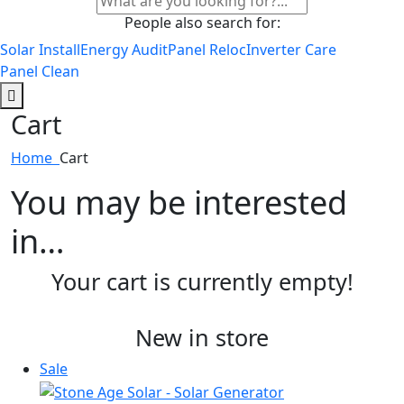
People also search for:
Solar Install
Energy Audit
Panel Reloc
Inverter Care
Panel Clean
Cart
Home
Cart
You may be interested
in…
Your cart is currently empty!
New in store
Sale