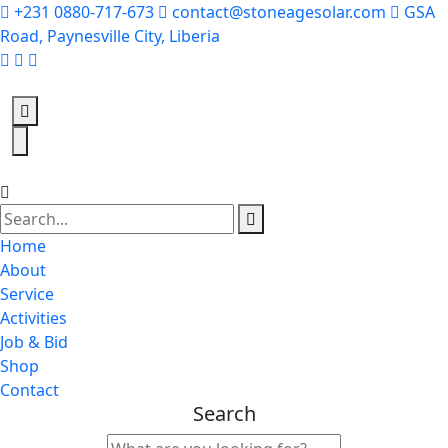
+231 0880-717-673
contact@stoneagesolar.com
GSA
Road, Paynesville City, Liberia
Home
About
Service
Activities
Job & Bid
Shop
Contact
Search